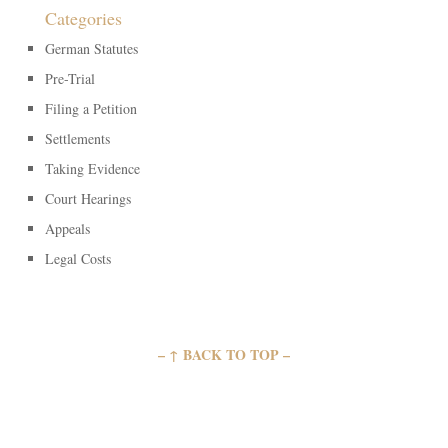
Categories
German Statutes
Pre-Trial
Filing a Petition
Settlements
Taking Evidence
Court Hearings
Appeals
Legal Costs
– ↑ BACK TO TOP –