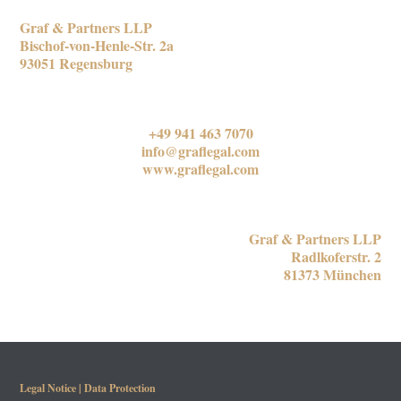
REGENSBURG OFFICE
Graf & Partners LLP
Bischof-von-Henle-Str. 2a
93051 Regensburg
CONTACT US
+49 941 463 7070
info@graflegal.com
www.graflegal.com
MUNICH OFFICE
Graf & Partners LLP
Radlkoferstr. 2
81373 München
Legal Notice
|
Data Protection