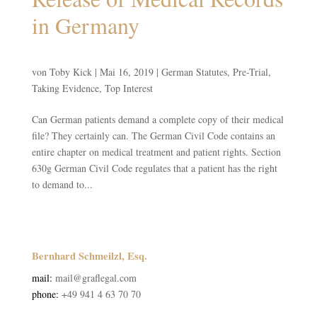
in Germany
von
Toby Kick
|
Mai 16, 2019
|
German Statutes
,
Pre-Trial
,
Taking Evidence
,
Top Interest
Can German patients demand a complete copy of their medical
file? They certainly can. The German Civil Code contains an
entire chapter on medical treatment and patient rights. Section
630g German Civil Code regulates that a patient has the right
to demand to...
Bernhard Schmeilzl, Esq.
mail:
mail@graflegal.com
phone:
+49 941 4 63 70 70