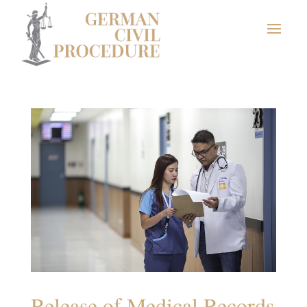
Release of Medical Records