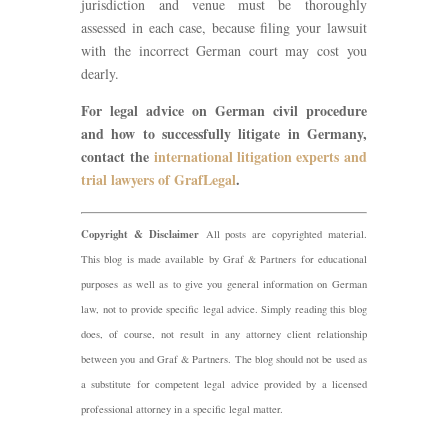
jurisdiction and venue must be thoroughly
assessed in each case, because filing your lawsuit
with the incorrect German court may cost you
dearly.
For legal advice on German civil procedure
and how to successfully litigate in Germany,
contact the
international litigation experts and
trial lawyers of GrafLegal
.
Copyright & Disclaimer
All posts are copyrighted material.
This blog is made available by Graf & Partners for educational
purposes as well as to give you general information on German
law, not to provide specific legal advice. Simply reading this blog
does, of course, not result in any attorney client relationship
between you and Graf & Partners. The blog should not be used as
a substitute for competent legal advice provided by a licensed
professional attorney in a specific legal matter.