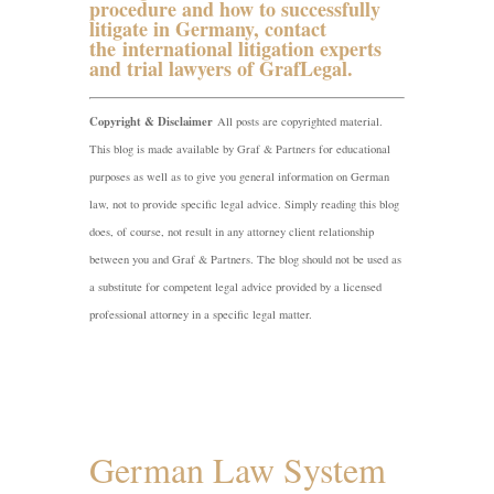
procedure and how to successfully
litigate in Germany, contact
the
international litigation experts
and trial lawyers of GrafLegal
.
Copyright & Disclaimer
All posts are copyrighted material.
This blog is made available by Graf & Partners for educational
purposes as well as to give you general information on German
law, not to provide specific legal advice. Simply reading this blog
does, of course, not result in any attorney client relationship
between you and Graf & Partners. The blog should not be used as
a substitute for competent legal advice provided by a licensed
professional attorney in a specific legal matter.
German Law System