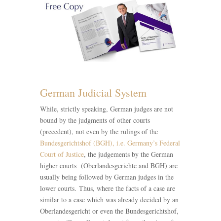
German Judicial System
While, strictly speaking, German judges are not
bound by the judgments of other courts
(precedent), not even by the rulings of the
Bundesgerichtshof (BGH), i.e. Germany’s Federal
Court of Justice
, the judgements by the German
higher courts (Oberlandesgerichte and BGH) are
usually being followed by German judges in the
lower courts. Thus, where the facts of a case are
similar to a case which was already decided by an
Oberlandesgericht or even the Bundesgerichtshof,