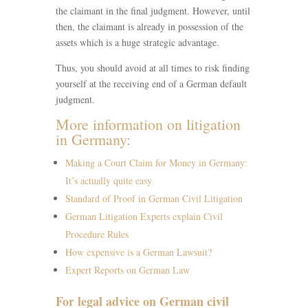
the claimant in the final judgment. However, until
then, the claimant is already in possession of the
assets which is a huge strategic advantage.
Thus, you should avoid at all times to risk finding
yourself at the receiving end of a German default
judgment.
More information on litigation
in Germany:
Making a Court Claim for Money in Germany:
It’s actually quite easy
Standard of Proof in German Civil Litigation
German Litigation Experts explain Civil
Procedure Rules
How expensive is a German Lawsuit?
Expert Reports on German Law
For legal advice on German civil