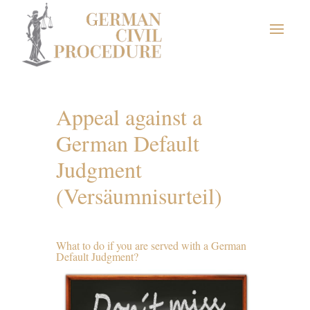
Appeal against a
German Default
Judgment
(Versäumnisurteil)
What to do if you are served with a German
Default Judgment?