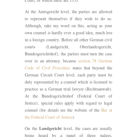
Court, of which there are 115).
At the Amtsgericht level, the parties are allowed
to represent themselves if they wish to do so.
Although, take my word on this, acting as your
own counsel is hardly ever a good idea, much less
in a foreign country. Before all other German civil
courts (Landgericht, Oberlandesgericht,
Bundesgerichtshof), the parties must turn the case
over to an attorney, because
section 78 German
Code of Civil Procedure
states that beyond the
German Circuit Court level, each party must be
duly represented by a counsel which is licensed to
practice as a German trial lawyer (Rechtsanwalt).
At the Bundesgerichtshof (Federal Court of
Justice), special rules apply with regard to legal
counsel (for details see the website of the
Bar at
the Federal Court of Justice
).
Landgericht
On the
level, the cases are usually
being heard by a panel of three judges.