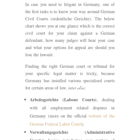
In case you need to litigate in Germany, one of
the first tasks is to know your way around German
Civil Courts (ordentliche Gerichte). The below
chart shows you at one glance which is the correct
civil court for your claim against a German
defendant, how many judges will hear your case
and what your options for appeal are should you
lose the lawsuit.
Finding the right German court or tribunal for
your specific legal matter is tricky, because
Germany has installed various specialised courts
for certain areas of law,
inter alia:
Arbeitsgerichte (Labour Courts)
, dealing
with all employment related disputes in
Germany (more on the official
website of the
German Federal Labor Court
);
Verwaltungsgerichte (Administrative