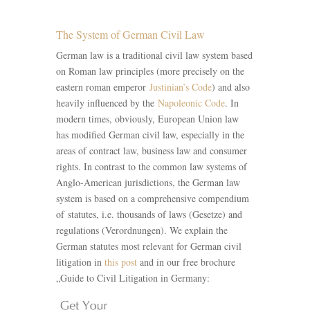
The System of German Civil Law
German law is a traditional civil law system based
on Roman law principles (more precisely on the
eastern roman emperor
Justinian’s Code
) and also
heavily influenced by the
Napoleonic Code
. In
modern times, obviously, European Union law
has modified German civil law, especially in the
areas of contract law, business law and consumer
rights. In contrast to the common law systems of
Anglo-American jurisdictions, the German law
system is based on a comprehensive compendium
of statutes, i.e. thousands of laws (Gesetze) and
regulations (Verordnungen). We explain the
German statutes most relevant for German civil
litigation in
this post
and in our free brochure
„Guide to Civil Litigation in Germany: