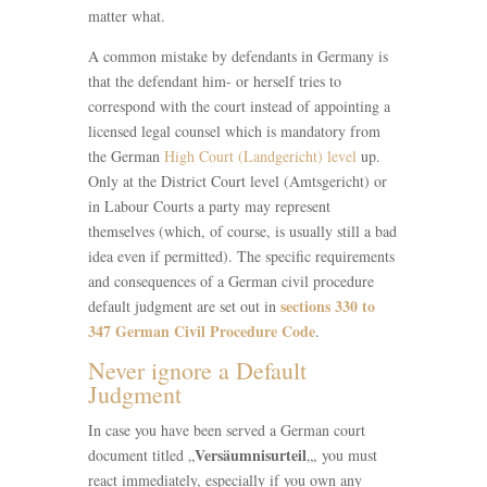
matter what.
A common mistake by defendants in Germany is
that the defendant him- or herself tries to
correspond with the court instead of appointing a
licensed legal counsel which is mandatory from
the German
High Court (Landgericht) level
up.
Only at the District Court level (Amtsgericht) or
in Labour Courts a party may represent
themselves (which, of course, is usually still a bad
idea even if permitted). The specific requirements
and consequences of a German civil procedure
sections 330 to
default judgment are set out in
347 German Civil Procedure Code
.
Never ignore a Default
Judgment
In case you have been served a German court
Versäumnisurteil
document titled „
„, you must
react immediately, especially if you own any