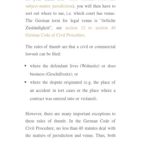
subject-matter jurisdiction
), you will then have to
sort out where to sue, i.e. which court has venue.
The German term for legal venue is “örtliche
Zuständigkeit”, see
section 12 to section 40
German Code of Civil Procedure
.
The rules of thumb are that a civil or commercial
lawsuit can be filed:
where the defendant lives (Wohnsitz) or does
business (Geschäftssitz); or
where the dispute originated (e.g. the place of
an accident in tort cases or the place where a
contract was entered into or violated).
However, there are many important exceptions to
these rules of thumb. In the German Code of
Civil Procedure, no less than 40 statutes deal with
the matters of jurisdiction and venue. Thus, both