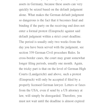
assets in Germany, because these assets can very
quickly be seized based on the default judgment
alone. What makes the German default judgment
so dangerous is the fact that it becomes final and
binding if the party on the receiving end does not
enter a formal protest (Einspruch) against said
default judgment within a strict court deadline.
The period is usually only two weeks from the
day you have been served with the judgment, see
section 339 German Civil procedure Rules. In
cross-border cases, the court may grant somewhat
longer filing periods, usually one month. Again,
the tricky part is that on the level of German High
Courts (Landgericht) and above, such a protest
(Einspruch) will only be accepted if filed by a
properly licensed German lawyer. Letters or faxes
from the USA, even if send by a US attorney at
law, will simply be disregarded. Therefore, you
must not wait until the deadline is almost expired