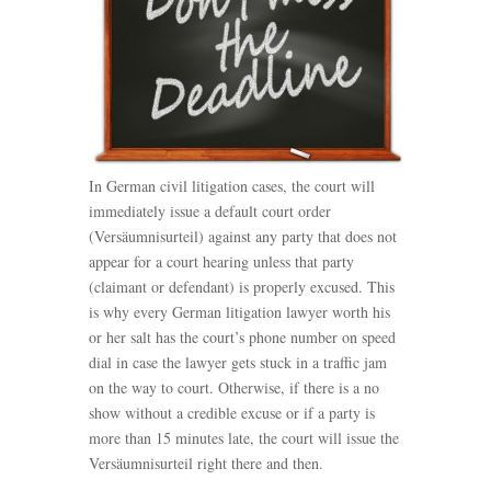
In German civil litigation cases, the court will
immediately issue a default court order
(Versäumnisurteil) against any party that does not
appear for a court hearing unless that party
(claimant or defendant) is properly excused. This
is why every German litigation lawyer worth his
or her salt has the court’s phone number on speed
dial in case the lawyer gets stuck in a traffic jam
on the way to court. Otherwise, if there is a no
show without a credible excuse or if a party is
more than 15 minutes late, the court will issue the
Versäumnisurteil right there and then.