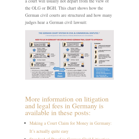
a court will usually not depart from the view of
the OLG or BGH. This chart shows how the
German civil courts are structured and how many
judges hear a German civil lawsuit:
More information on litigation
and legal fees in Germany is
available in these posts:
Making a Court Claim for Money in Germany:
It’s actually quite easy