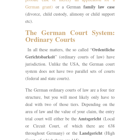
family law case
German grant)
or a German
(divorce, child custody, alimony or child support
etc).
The German Court System:
Ordinary Courts
Ordentliche
In all these matters, the so called “
Gerichtsbarkeit
” (ordinary courts of law) have
jurisdiction. Unlike the USA, the German court
system does not have two parallel sets of courts
(federal and state courts).
The German ordinary courts of law are a four tier
structure, but you will most likely only have to
deal with two of those tiers. Depending on the
area of law and the value of your claim, the entry
Amtsgericht
trial court will either be the
(Local
or Circuit Court, of which there are 638
Landgericht
throughout Germany) or the
(High