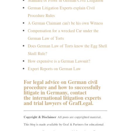
Standard of Proof in German Civil Litigation
German Litigation Experts explain Civil
Procedure Rules
A German Claimant can’t be his own Witness
Compensation for a wrecked Car under the
German Law of Torts
Does German Law of Torts know the Egg Shell
Skull Rule?
How expensive is a German Lawsuit?
Expert Reports on German Law
For legal advice on German civil
procedure and how to successfully
litigate in Germany, contact
the
international litigation experts
and trial lawyers of GrafLegal
.
Copyright & Disclaimer
All posts are copyrighted material.
This blog is made available by Graf & Partners for educational