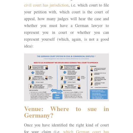
civil court has jurisdiction
, i.e. which court to file
your petition with, which court is the court of
appeal, how many judges will hear the case and
whether you must have a German lawyer to
represent you in court or whether you can
represent yourself (which, again, is not a good
idea):
Venue: Where to sue in
Germany?
Once you have identified the right kind of court
for your claim (i.e.
which German court has