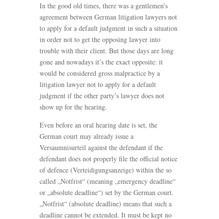
In the good old times, there was a gentlemen’s
agreement between German litigation lawyers not
to apply for a default judgment in such a situation
in order not to get the opposing lawyer into
trouble with their client. But those days are long
gone and nowadays it’s the exact opposite: it
would be considered gross malpractice by a
litigation lawyer not to apply for a default
judgment if the other party’s lawyer does not
show up for the hearing.
Even before an oral hearing date is set, the
German court may already issue a
Versaumnisurteil against the defendant if the
defendant does not properly file the official notice
of defence (Verteidigungsanzeige) within the so
called „Notfrist“ (meaning „emergency deadline“
or „absolute deadline“) set by the German court.
„Notfrist“ (absolute deadline) means that such a
deadline cannot be extended. It must be kept no