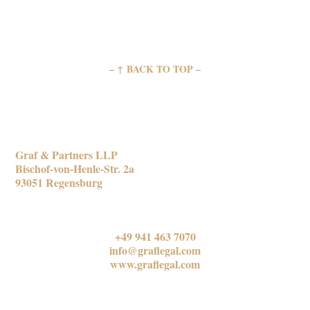
– ↑ BACK TO TOP –
REGENSBURG OFFICE
Graf & Partners LLP
Bischof-von-Henle-Str. 2a
93051 Regensburg
CONTACT US
+49 941 463 7070
info@graflegal.com
www.graflegal.com
MUNICH OFFICE