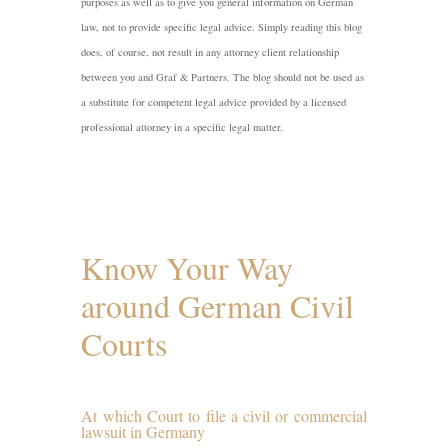
purposes as well as to give you general information on German
law, not to provide specific legal advice. Simply reading this blog
does, of course, not result in any attorney client relationship
between you and Graf & Partners. The blog should not be used as
a substitute for competent legal advice provided by a licensed
professional attorney in a specific legal matter.
Know Your Way
around German Civil
Courts
At which Court to file a civil or commercial
lawsuit in Germany