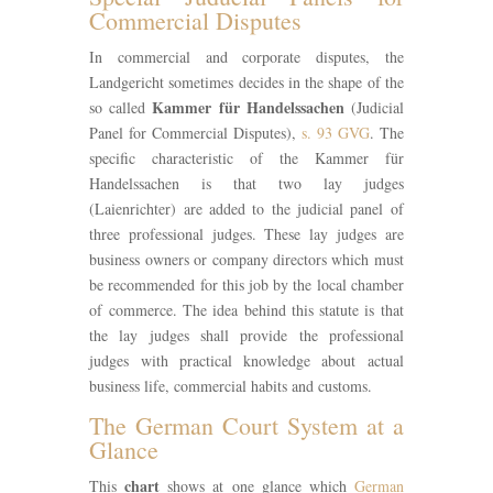
Commercial Disputes
In commercial and corporate disputes, the
Landgericht sometimes decides in the shape of the
Kammer für Handelssachen
so called
(Judicial
Panel for Commercial Disputes),
s. 93 GVG
. The
specific characteristic of the Kammer für
Handelssachen is that two lay judges
(Laienrichter) are added to the judicial panel of
three professional judges. These lay judges are
business owners or company directors which must
be recommended for this job by the local chamber
of commerce. The idea behind this statute is that
the lay judges shall provide the professional
judges with practical knowledge about actual
business life, commercial habits and customs.
The German Court System at a
Glance
chart
This
shows at one glance which
German