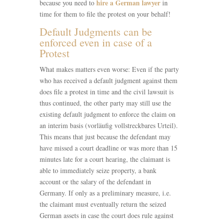
hire a German lawyer
because you need to
in
time for them to file the protest on your behalf!
Default Judgments can be
enforced even in case of a
Protest
What makes matters even worse: Even if the party
who has received a default judgment against them
does file a protest in time and the civil lawsuit is
thus continued, the other party may still use the
existing default judgment to enforce the claim on
an interim basis (vorläufig vollstreckbares Urteil).
This means that just because the defendant may
have missed a court deadline or was more than 15
minutes late for a court hearing, the claimant is
able to immediately seize property, a bank
account or the salary of the defendant in
Germany. If only as a preliminary measure, i.e.
the claimant must eventually return the seized
German assets in case the court does rule against