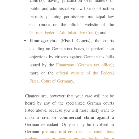
Courts)
, having jurisdiction over matters of
public and administrative law like construction
permits, planning permissions, municipal law
etc. (more on the official website of the
German Federal Administrative Court
); and
Finanzgerichte (Fiscal Courts),
the courts
deciding on German tax issues, in particular on
objections by citizens against German tax bills
issued by the
Finanzamt (German tax office)
;
more on the
official website of the Federal
Fiscal Court of Germany
.
Chances are, however, that your case will not be
heard by any of the specialized German courts
listed above, because you will most likely want to
civil or commercial claim
make a
against a
German defendant. Or you may be involved in
probate matters
German
(be it a contentious
probate case or merely an application for a