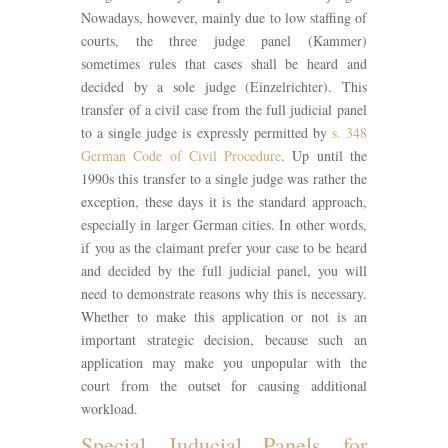
Nowadays, however, mainly due to low staffing of
courts, the three judge panel (Kammer)
sometimes rules that cases shall be heard and
decided by a sole judge (Einzelrichter). This
transfer of a civil case from the full judicial panel
to a single judge is expressly permitted by
s. 348
German Code of Civil Procedure
. Up until the
1990s this transfer to a single judge was rather the
exception, these days it is the standard approach,
especially in larger German cities. In other words,
if you as the claimant prefer your case to be heard
and decided by the full judicial panel, you will
need to demonstrate reasons why this is necessary.
Whether to make this application or not is an
important strategic decision, because such an
application may make you unpopular with the
court from the outset for causing additional
workload.
Special Juducial Panels for