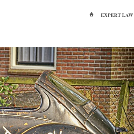
EXPERT LAW
Home