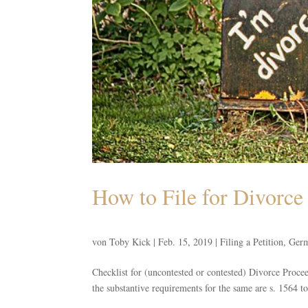
How to File for Divorc
von
Toby Kick
|
Feb. 15, 2019
|
Filing a Petition
,
Germ
Checklist for (uncontested or contested) Divorce Proc
the substantive requirements for the same are s. 1564 