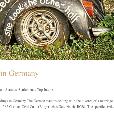
e in Germany
an Statutes
,
Settlements
,
Top Interest
eedings in Germany The German statutes dealing with the divorce of a marriage
to 1568 German Civil Code (Bürgerliches Gesetzbuch, BGB). The specific civil..