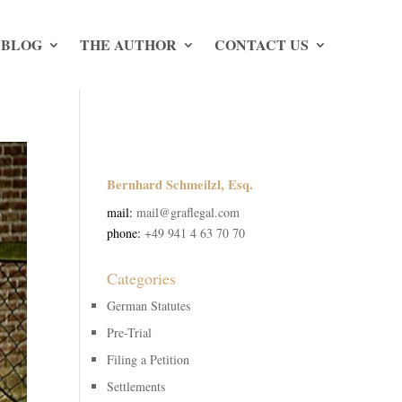
 BLOG
THE AUTHOR
CONTACT US
Bernhard Schmeilzl, Esq.
mail:
mail@graflegal.com
phone:
+49 941 4 63 70 70
Categories
German Statutes
Pre-Trial
Filing a Petition
Settlements