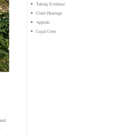
Taking Evidence
Court Hearings
Appeals
Legal Costs
 and
.